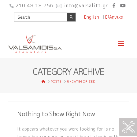
210 48 18 756
info@valsalift.gr
Search Button
Search
English
Ελληνικα
for:
Nav
CATEGORY ARCHIVE
HOME
POSTS
UNCATEGORIZED
Nothing to Show Right Now
It appears whatever you were looking for is no
longer here or perhaps wasn't here to begin with.