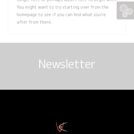
You might want to try starting over from the
homepage to see if you can find what you're
after from there.
Newsletter