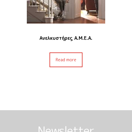
Ανελκυστήρες Α.Μ.Ε.Α.
Read more
Newsletter