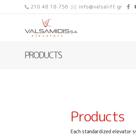
210 48 18 756
info@valsalift.gr
PRODUCTS
Products
Each standardized elevator s