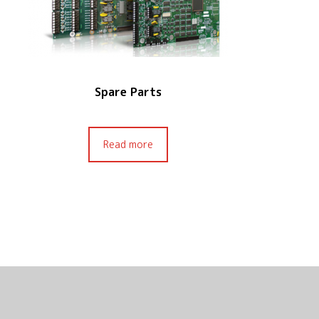
Spare Parts
Read more