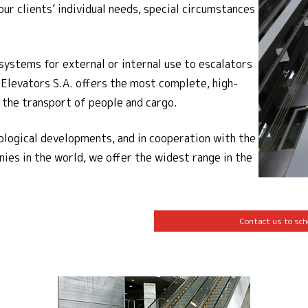
our clients’ individual needs, special circumstances
systems for external or internal use to escalators
 Elevators S.A. offers the most complete, high-
r the transport of people and cargo.
ological developments, and in cooperation with the
ies in the world, we offer the widest range in the
Contact us to sch