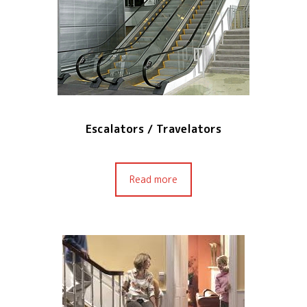
Escalators / Travelators
Read more