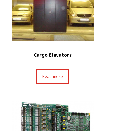
Cargo Elevators
Read more