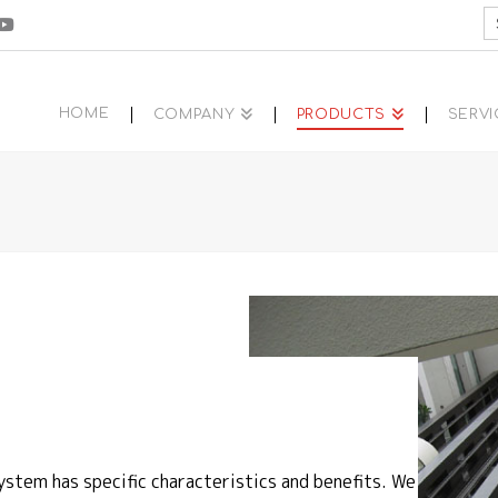
S
fo
HOME
COMPANY
PRODUCTS
SERVI
ystem has specific characteristics and benefits. We