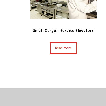
Small Cargo – Service Elevators
Read more