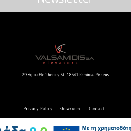
29 Agiou Eleftherioy St. 18541 Kaminia, Piraeus
Privacy Policy
Showroom
Contact