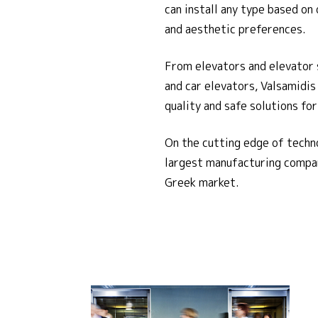
can install any type based on 
and aesthetic preferences.
From elevators and elevator 
and car elevators, Valsamidis
quality and safe solutions fo
On the cutting edge of techn
largest manufacturing compan
Greek market.