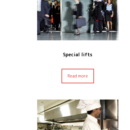
Special lifts
Read more