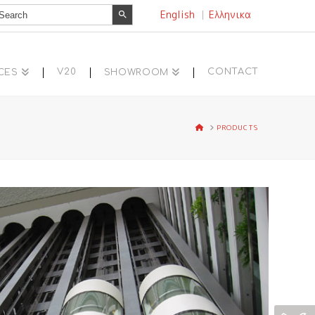
Search Button
earch
English
Ελληνικα
r:
V20
CONTACT
CES
SHOWROOM
HOME
PRODUCTS