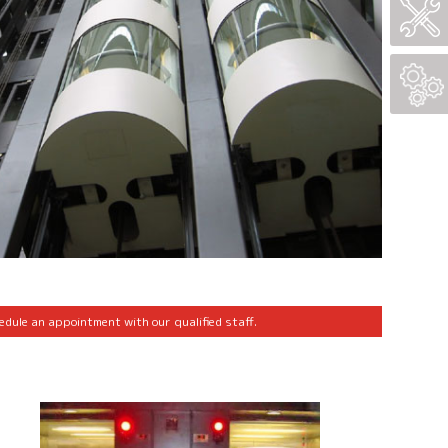
edule an appointment with our qualified staff.