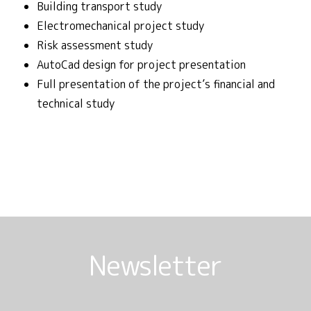
Building transport study
Electromechanical project study
Risk assessment study
AutoCad design for project presentation
Full presentation of the project’s financial and
technical study
Newsletter