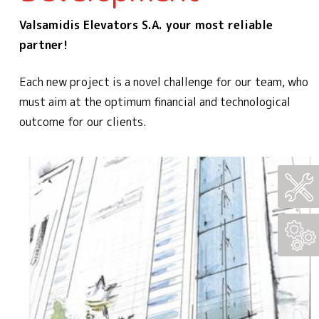
Valsamidis Elevators S.A. your most reliable
partner!
Each new project is a novel challenge for our team, who
must aim at the optimum financial and technological
outcome for our clients.