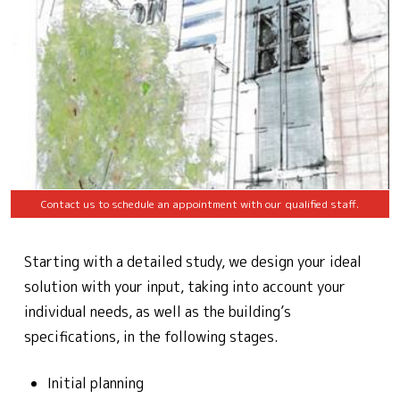
Contact us to schedule an appointment with our qualified staff.
Starting with a detailed study, we design your ideal
solution with your input, taking into account your
individual needs, as well as the building’s
specifications, in the following stages.
Initial planning