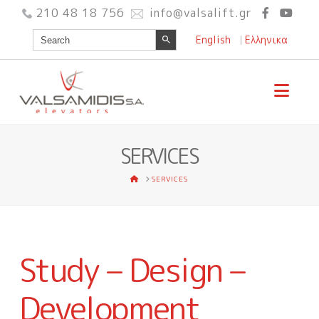
210 48 18 756
info@valsalift.gr
Search Button
Search
English
Ελληνικα
for:
Nav
SERVICES
HOME
SERVICES
Study – Design –
Development