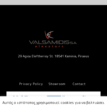
29 Agiou Eleftherioy St. 18541 Kaminia, Piraeus
Privacy Policy
Showroom
Contact
Αυτός ο ιστότοπος χρησιμοποιεί cookies για να βελτιώσει