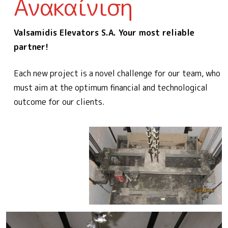
Ανακαίνιση
Valsamidis Elevators S.A. Your most reliable
partner!
Each new project is a novel challenge for our team, who
must aim at the optimum financial and technological
outcome for our clients.