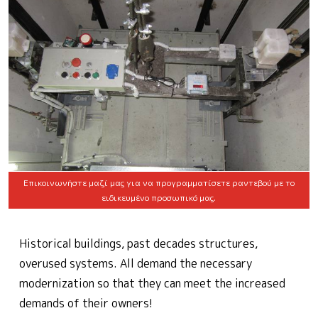
Επικοινωνήστε μαζί μας για να προγραμματίσετε ραντεβού με το
ειδικευμένο προσωπικό μας.
Historical buildings, past decades structures,
overused systems. All demand the necessary
modernization so that they can meet the increased
demands of their owners!