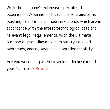
With the company’s extensive specialized
experience, Valsamidis Elevators S.A. transforms
existing facilities into modernized ones which are in
accordance with the latest technological data and
relevant legal requirements, with the ultimate
purpose of providing maximum safety, reduced
overheads, energy saving and upgraded mobility.
Are you wondering when to seek modernization of
your facilities?
Read this