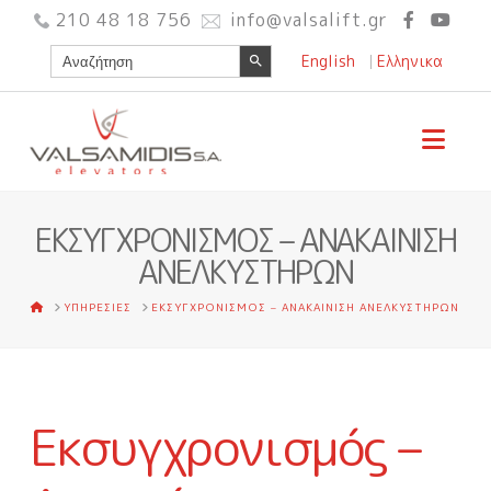
210 48 18 756
info@valsalift.gr
Search Button
Search
English
Ελληνικα
for:
Nav
ΕΚΣΥΓΧΡΟΝΙΣΜΟΣ – ΑΝΑΚΑΙΝΙΣΗ
ΑΝΕΛΚΥΣΤΗΡΩΝ
HOME
ΥΠΗΡΕΣΙΕΣ
ΕΚΣΥΓΧΡΟΝΙΣΜΟΣ – ΑΝΑΚΑΙΝΙΣΗ ΑΝΕΛΚΥΣΤΗΡΩΝ
Εκσυγχρονισμός –