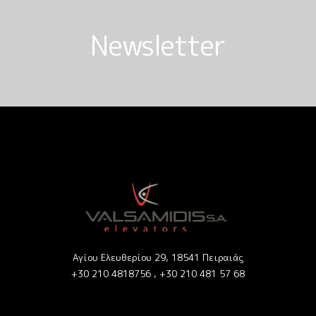
Newsletter
Αγίου Ελευθερίου 29, 18541 Πειραιάς
+30 210 4818756 ,
+30 210 481 57 68